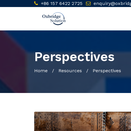
+86 157 6422 2725
enquiry@oxbrid
Perspectives
Home
/ Resources / Perspectives