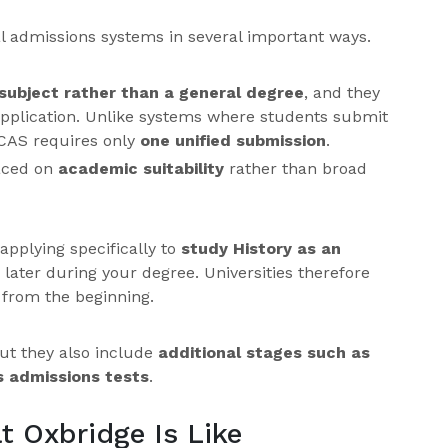
 admissions systems in several important ways.
subject rather than a general degree
, and they
pplication. Unlike systems where students submit
UCAS requires only
one unified submission
.
laced on
academic suitability
rather than broad
applying specifically to
study History as an
 later during your degree. Universities therefore
 from the beginning.
ut they also include
additional stages such as
s admissions tests
.
t Oxbridge Is Like