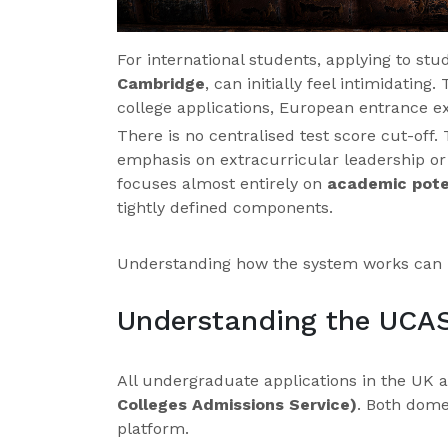
For international students, applying to st
Cambridge
, can initially feel intimidatin
college applications, European entrance e
There is no centralised test score cut-off.
emphasis on extracurricular leadership or p
focuses almost entirely on
academic pote
tightly defined components.
Understanding how the system works can 
Understanding the UCA
All undergraduate applications in the UK
Colleges Admissions Service)
. Both dome
platform.