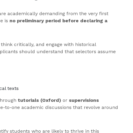
are academically demanding from the very first
re is
no preliminary period before declaring a
hink critically, and engage with historical
pplicants should understand that selectors assume
al texts
 through
tutorials (Oxford)
or
supervisions
ne-to-one academic discussions that revolve around
ify students who are likely to thrive in this