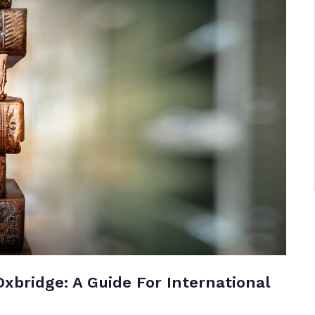
Oxbridge: A Guide For International