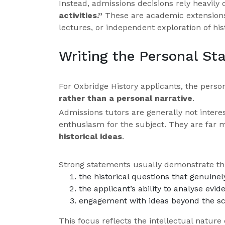
Instead, admissions decisions rely heavily
activities.”
These are academic extensions o
lectures, or independent exploration of hist
Writing the Personal St
For Oxbridge History applicants, the pers
rather than a personal narrative
.
Admissions tutors are generally not intere
enthusiasm for the subject. They are far 
historical ideas
.
Strong statements usually demonstrate thr
the historical questions that genuinel
the applicant’s ability to analyse ev
engagement with ideas beyond the sc
This focus reflects the intellectual nature o