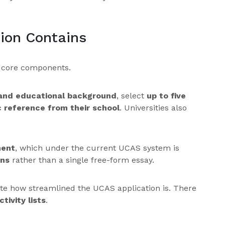
ion Contains
e core components.
 and educational background
, select
up to five
 reference from their school
. Universities also
ment
, which under the current UCAS system is
ons
rather than a single free-form essay.
ate how streamlined the UCAS application is. There
tivity lists
.