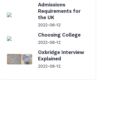
Admissions
Requirements for
the UK
2022-06-12
Choosing College
2022-06-12
Oxbridge Interview
Explained
2022-06-12