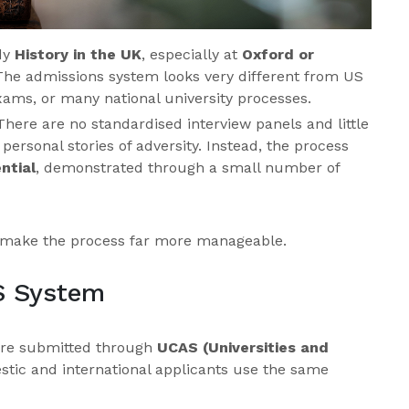
udy
History in the UK
, especially at
Oxford or
g. The admissions system looks very different from US
xams, or many national university processes.
 There are no standardised interview panels and little
ersonal stories of adversity. Instead, the process
ntial
, demonstrated through a small number of
make the process far more manageable.
S System
 are submitted through
UCAS (Universities and
stic and international applicants use the same