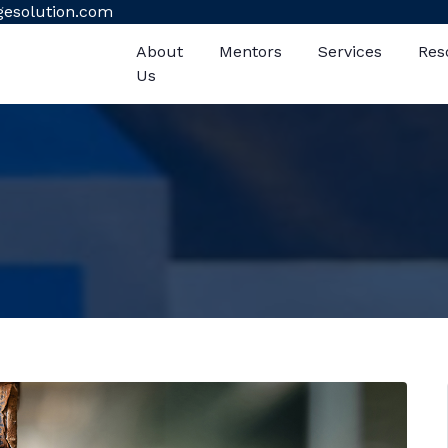
gesolution.com
About
Mentors
Services
Res
Us