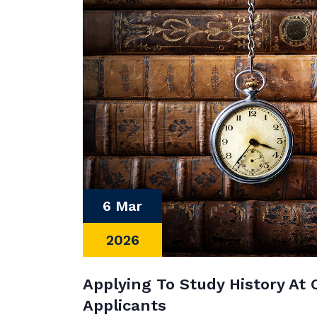
6 Mar
2026
Applying To Study History At 
Applicants