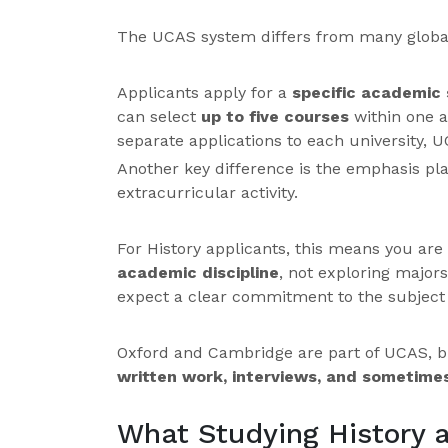
The UCAS system differs from many global
Applicants apply for a
specific academic 
can select
up to five courses
within one a
separate applications to each university, 
Another key difference is the emphasis p
extracurricular activity.
For History applicants, this means you are 
academic discipline
, not exploring majors
expect a clear commitment to the subject
Oxford and Cambridge are part of UCAS, b
written work, interviews, and sometime
What Studying History a