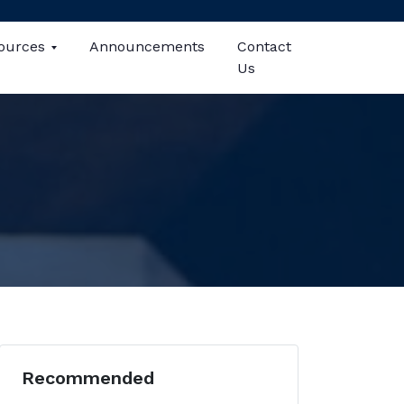
ources
Announcements
Contact
Us
Recommended