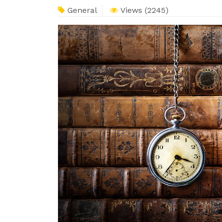
General
Views (2245)