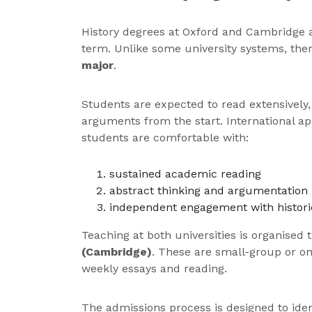
History degrees at Oxford and Cambridge 
term. Unlike some university systems, the
major
.
Students are expected to read extensively, t
arguments from the start. International a
students are comfortable with:
sustained academic reading
abstract thinking and argumentation
independent engagement with historic
Teaching at both universities is organised
(Cambridge)
. These are small-group or o
weekly essays and reading.
The admissions process is designed to ident