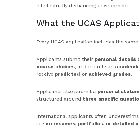
intellectually demanding environment.
What the UCAS Applicat
Every UCAS application includes the sam
Applicants submit their
personal details
course choices
, and include an
academic
receive
predicted or achieved grades
.
Applicants also submit a
personal state
structured around
three specific questi
International applicants often underestim
are
no resumes, portfolios, or detailed ac