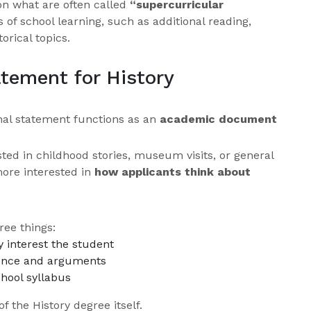
 on what are often called
“supercurricular
f school learning, such as additional reading,
orical topics.
atement for History
onal statement functions as an
academic document
sted in childhood stories, museum visits, or general
more interested in
how applicants think about
ee things:
y interest the student
idence and arguments
hool syllabus
f the History degree itself.